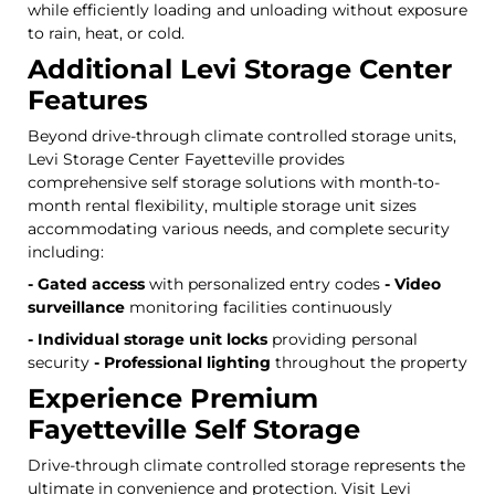
while efficiently loading and unloading without exposure
to rain, heat, or cold.
Additional Levi Storage Center
Features
Beyond drive-through climate controlled storage units,
Levi Storage Center Fayetteville provides
comprehensive self storage solutions with month-to-
month rental flexibility, multiple storage unit sizes
accommodating various needs, and complete security
including:
- Gated access
with personalized entry codes
- Video
surveillance
monitoring facilities continuously
- Individual storage unit locks
providing personal
security
- Professional lighting
throughout the property
Experience Premium
Fayetteville Self Storage
Drive-through climate controlled storage represents the
ultimate in convenience and protection. Visit Levi