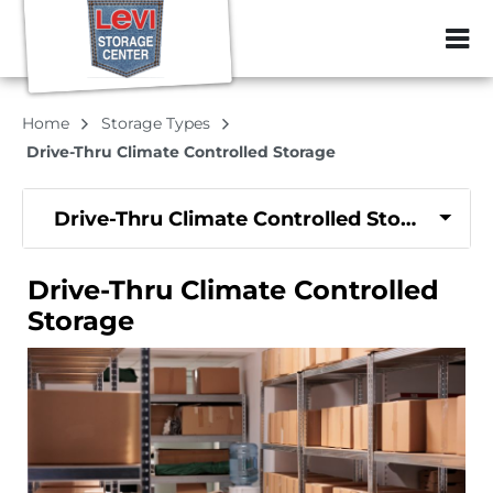
ZIP or City, Sta
Home
Storage Types
Drive-Thru Climate Controlled Storage
Drive-Thru Climate Controlled Storage
Drive-Thru Climate Controlled
Storage