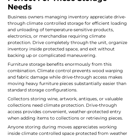
Needs
Business owners managing inventory appreciate drive-
through climate controlled storage for efficient loading
and unloading of temperature-sensitive products,
electronics, or merchandise requiring climate
protection. Drive completely through the unit, organize
inventory inside protected space, and exit without
backing up or complicated maneuvering.
Furniture storage benefits enormously from this
combination. Climate control prevents wood warping
and fabric damage while drive-through access makes
moving heavy furniture pieces substantially easier than
standard storage configurations.
Collectors storing wine, artwork, antiques, or valuable
collections need climate protection. Drive-through
access provides convenient, weather-protected entry
when adding items to collections or retrieving pieces.
Anyone storing during moves appreciates working
inside climate controlled space protected from weather