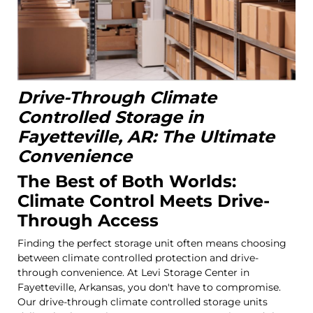
Drive-Through Climate
Controlled Storage in
Fayetteville, AR: The Ultimate
Convenience
The Best of Both Worlds:
Climate Control Meets Drive-
Through Access
Finding the perfect storage unit often means choosing
between climate controlled protection and drive-
through convenience. At Levi Storage Center in
Fayetteville, Arkansas, you don't have to compromise.
Our drive-through climate controlled storage units