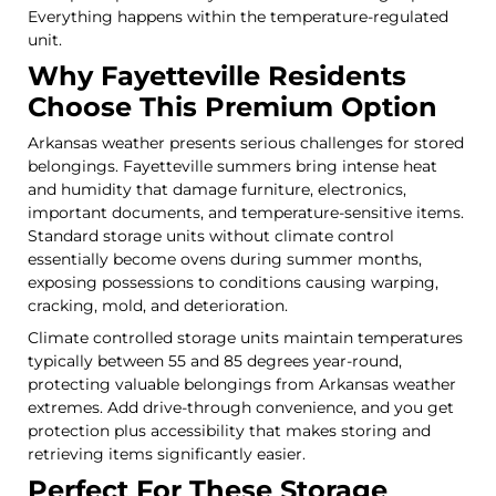
Everything happens within the temperature-regulated
unit.
Why Fayetteville Residents
Choose This Premium Option
Arkansas weather presents serious challenges for stored
belongings. Fayetteville summers bring intense heat
and humidity that damage furniture, electronics,
important documents, and temperature-sensitive items.
Standard storage units without climate control
essentially become ovens during summer months,
exposing possessions to conditions causing warping,
cracking, mold, and deterioration.
Climate controlled storage units maintain temperatures
typically between 55 and 85 degrees year-round,
protecting valuable belongings from Arkansas weather
extremes. Add drive-through convenience, and you get
protection plus accessibility that makes storing and
retrieving items significantly easier.
Perfect For These Storage