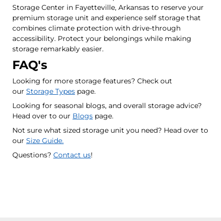
Storage Center in Fayetteville, Arkansas to reserve your
premium storage unit and experience self storage that
combines climate protection with drive-through
accessibility. Protect your belongings while making
storage remarkably easier.
FAQ's
Looking for more storage features? Check out
our
Storage Types
page.
Looking for seasonal blogs, and overall storage advice?
Head over to our
Blogs
page.
Not sure what sized storage unit you need? Head over to
our
Size Guide.
Questions?
Contact us
!