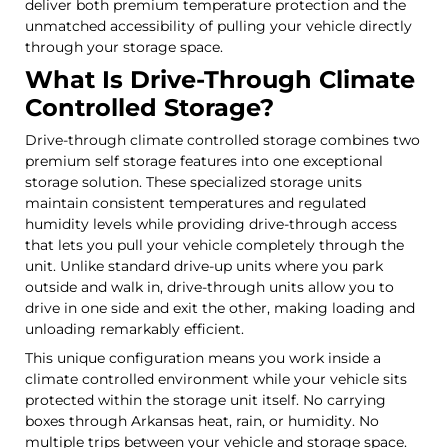
deliver both premium temperature protection and the
unmatched accessibility of pulling your vehicle directly
through your storage space.
What Is Drive-Through Climate
Controlled Storage?
Drive-through climate controlled storage combines two
premium self storage features into one exceptional
storage solution. These specialized storage units
maintain consistent temperatures and regulated
humidity levels while providing drive-through access
that lets you pull your vehicle completely through the
unit. Unlike standard drive-up units where you park
outside and walk in, drive-through units allow you to
drive in one side and exit the other, making loading and
unloading remarkably efficient.
This unique configuration means you work inside a
climate controlled environment while your vehicle sits
protected within the storage unit itself. No carrying
boxes through Arkansas heat, rain, or humidity. No
multiple trips between your vehicle and storage space.